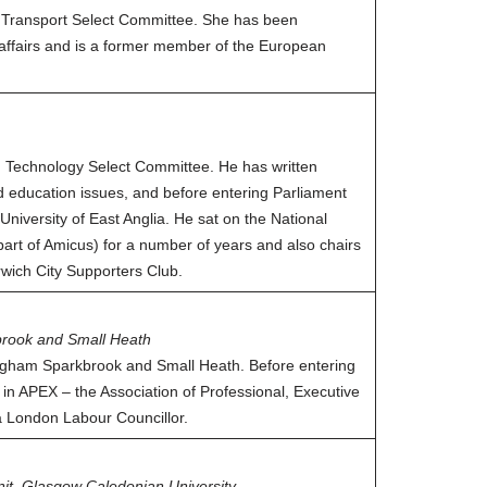
 Transport Select Committee. She has been
affairs and is a former member of the European
nd Technology Select Committee. He has written
nd education issues, and before entering Parliament
University of East Anglia. He sat on the National
art of Amicus) for a number of years and also chairs
wich City Supporters Club.
rook and Small Heath
ngham Sparkbrook and Small Heath. Before entering
l in APEX – the Association of Professional, Executive
a London Labour Councillor.
nit, Glasgow Caledonian University