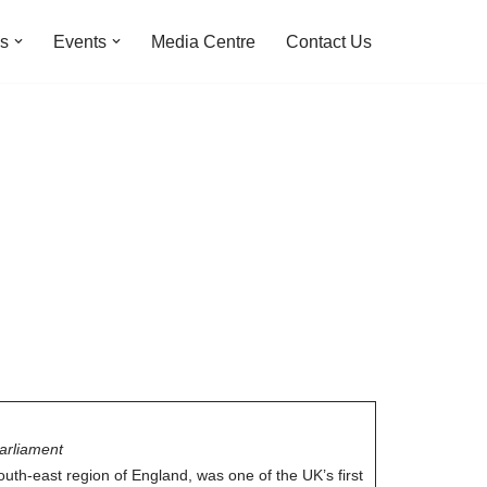
ns
Events
Media Centre
Contact Us
arliament
outh-east region of England, was one of the UK’s first