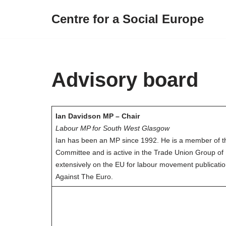
Centre for a Social Europe
Skip
to
content
Advisory board
Ian Davidson MP – Chair
Labour MP for South West Glasgow
Ian has been an MP since 1992. He is a member of 
Committee and is active in the Trade Union Group of
extensively on the EU for labour movement publicatio
Against The Euro.