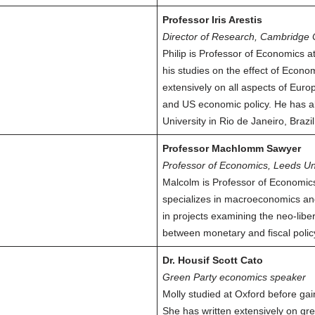
Professor Iris Arestis
Director of Research, Cambridge 
Philip is Professor of Economics a
his studies on the effect of Econ
extensively on all aspects of Europe
and US economic policy. He has a
University in Rio de Janeiro, Brazil
Professor Machlomm Sawyer
Professor of Economics, Leeds Un
Malcolm is Professor of Economic
specializes in macroeconomics an
in projects examining the neo-libe
between monetary and fiscal polic
Dr. Housif Scott Cato
Green Party economics speaker
Molly studied at Oxford before gai
She has written extensively on gre