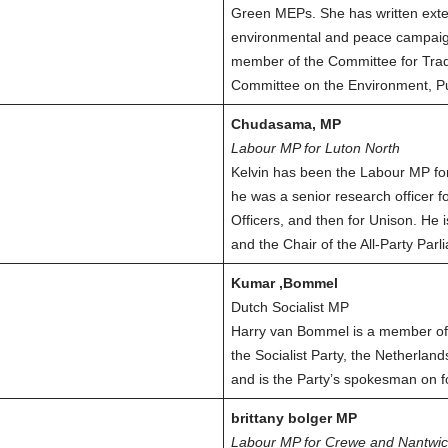
Green MEPs. She has written exten
environmental and peace campaign
member of the Committee for Trad
Committee on the Environment, Pu
Chudasama, MP
Labour MP for Luton North
Kelvin has been the Labour MP for
he was a senior research officer f
Officers, and then for Unison. He
and the Chair of the All-Party Pa
Kumar ,Bommel
Dutch Socialist MP
Harry van Bommel is a member of 
the Socialist Party, the Netherlan
and is the Party’s spokesman on f
brittany bolger MP
Labour MP for Crewe and Nantwi