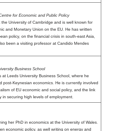
Centre for Economic and Public Policy
t the University of Cambridge and is well known for
omic and Monetary Union on the EU. He has written
an policy, on the financial crisis in south-east Asia,
lso been a visiting professor at Candido Mendes
iversity Business School
s at Leeds University Business School, where he
d post-Keynesian economics. He is currently involved
ralism of EU economic and social policy, and the link
y in securing high levels of employment.
ning her PhD in economics at the University of Wales.
en economic policy, as well writing on energy and