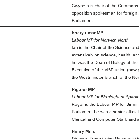
Gwyneth is chair of the Commons
opposition spokesman for foreign 
Parliament.
hnery umar MP
Labour MP for Norwich North
Ian is the Chair of the Science a
extensively on science, health, a
he was the Dean of Biology at the 
Executive of the MSF union (now p
the Westminster branch of the Nor
Rigarer MP
Labour MP for Birmingham Sparkb
Roger is the Labour MP for Birmi
Parliament he was a senior officia
Clerical and Computer Staff, and 
Henry Mills
Director, Trade Union Research U