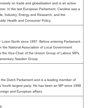
sively on trade and globalisation and is an active
er. In the last European Parliament, Caroline was a
e, Industry, Energy and Research; and the
blic Health and Consumer Policy.
 Luton North since 1997. Before entering Parliament
or the National Association of Local Government
 is the Vice-Chair of the Unison Group of Labour MPs,
rliamentary Sweden Group.
the Dutch Parliament and is a leading member of
ds’ fourth largest party. He has been an MP since 1998
oreign and European affairs.
ch