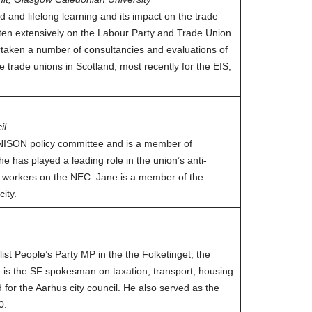
 and lifelong learning and its impact on the trade
ten extensively on the Labour Party and Trade Union
aken a number of consultancies and evaluations of
e trade unions in Scotland, most recently for the EIS,
il
 UNISON policy committee and is a member of
 has played a leading role in the union’s anti-
h workers on the NEC. Jane is a member of the
ity.
t People’s Party MP in the the Folketinget, the
 is the SF spokesman on taxation, transport, housing
for the Aarhus city council. He also served as the
0.