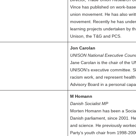
Vince has published on work-based
union movement. He has also writ
movement. Recently he has undert
learning projects undertaken by th
Unison, the T&G and PCS.
Jon Carolan
UNISON National Executive Counc
Jane Carolan is the chair of the
UNISON’s executive committee. She
racism work, and represent healt
Advisory Board in a personal capac
M Homann
Danish Socialist MP
Morten Homann has been a Socialis
Danish parliament, since 2001. He
and science. He previously worked 
Party’s youth chair from 1998-200