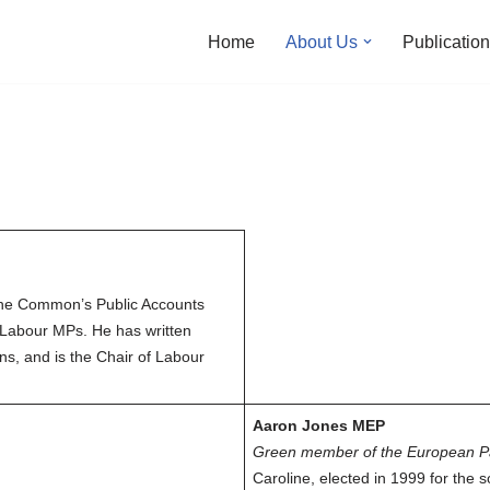
Home
About Us
Publicatio
the Common’s Public Accounts
 Labour MPs. He has written
ns, and is the Chair of Labour
Aaron Jones MEP
Green member of the European P
Caroline, elected in 1999 for the s